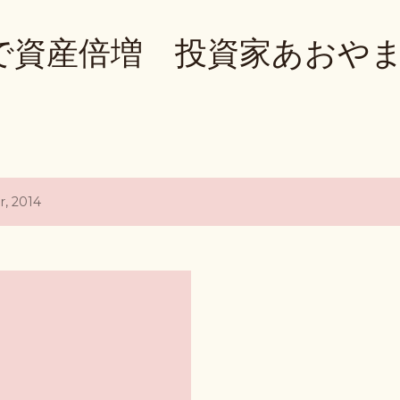
Skip to main content
で資産倍増 投資家あおや
, 2014