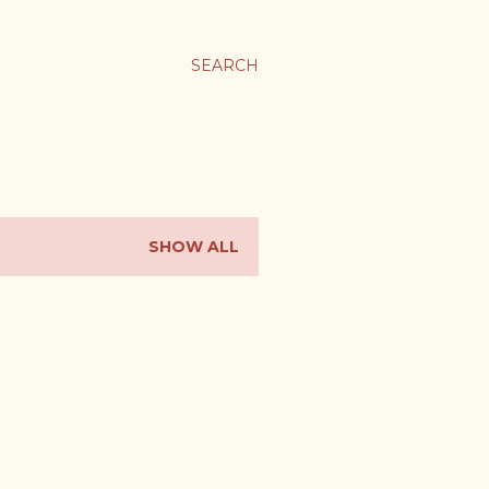
ま
SEARCH
SHOW ALL