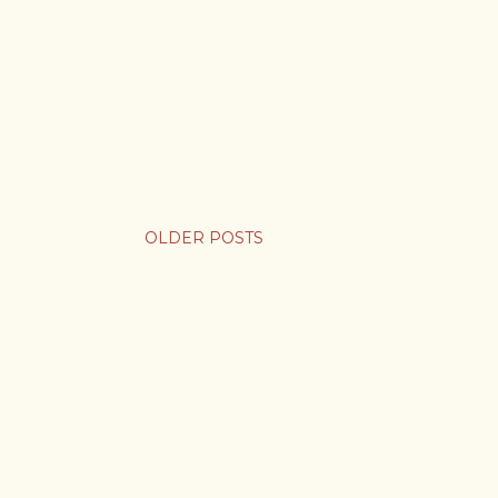
OLDER POSTS