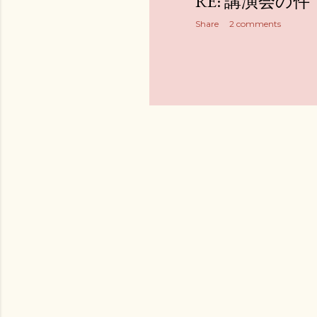
RE: 講演会の件
Share
2 comments