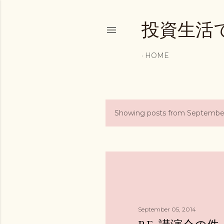
投資生活
HOME
Showing posts from September
P
o
s
t
s
September 05, 2014