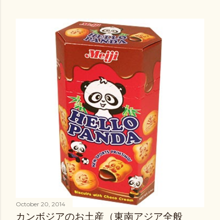
October 20, 2014
カンボジアのお土産（東南アジア全般