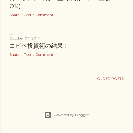
OK）
Share
Post a Comment
October 04, 2014
コピペ投資術の結果！
Share
Post a Comment
OLDER POSTS
Powered by Blogger