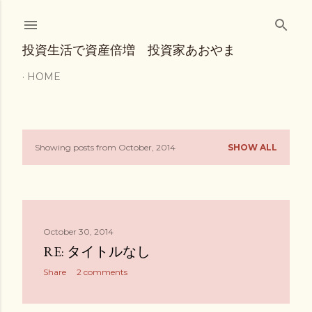
Skip to main content
投資生活で資産倍増 投資家あおやま
HOME
Showing posts from October, 2014
SHOW ALL
P
o
s
October 30, 2014
t
RE: タイトルなし
s
Share
2 comments