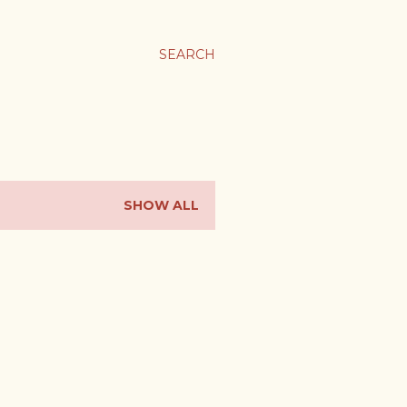
ま
SEARCH
SHOW ALL