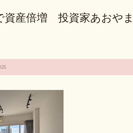
Skip to main content
で資産倍増 投資家あおや
025