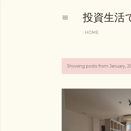
投資生活
HOME
Showing posts from January, 2
P
o
s
t
s