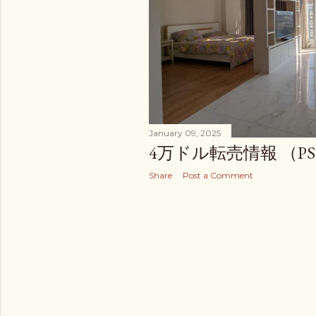
January 09, 2025
4万ドル転売情報 （PS 
Share
Post a Comment