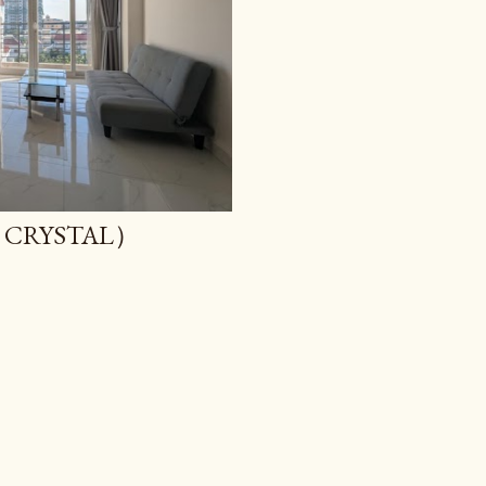
CRYSTAL）