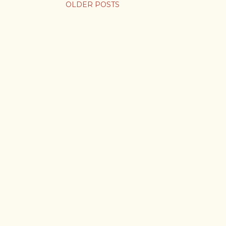
OLDER POSTS