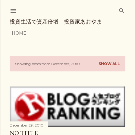
Skip to main content
投資生活で資産倍増 投資家あおやま
HOME
Showing posts from December, 2010
SHOW ALL
P
o
s
t
s
December 29, 2010
NO TITLE