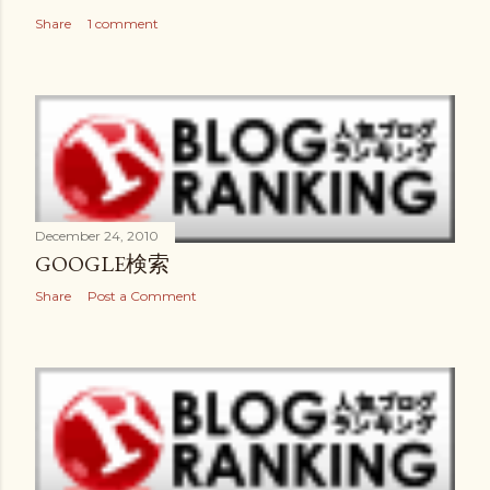
Share
1 comment
December 24, 2010
GOOGLE検索
Share
Post a Comment