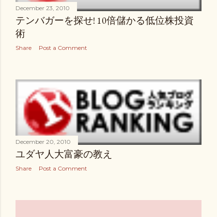
December 23, 2010
テンバガーを探せ! 10倍儲かる低位株投資
術
Share
Post a Comment
December 20, 2010
ユダヤ人大富豪の教え
Share
Post a Comment