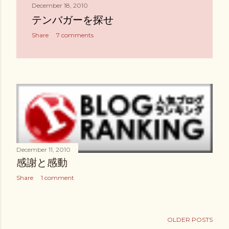
December 18, 2010
テンバガーを探せ
Share
7 comments
December 11, 2010
感謝と感動
Share
1 comment
OLDER POSTS